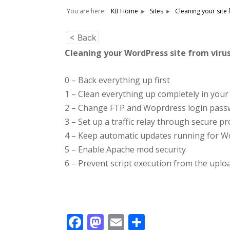
You are here:
KB Home
Sites
Cleaning your site
< Back
Cleaning your WordPress site from vir
0 – Back everything up first
1 – Clean everything up completely in your 
2 – Change FTP and Woprdress login pass
3 – Set up a traffic relay through secure p
4 – Keep automatic updates running for W
5 – Enable Apache mod security
6 – Prevent script execution from the uplo
Facebook
Mastodon
Email
Share