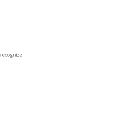
 recognize