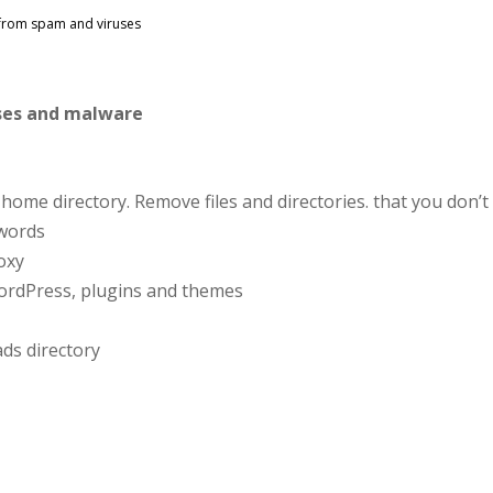
 from spam and viruses
uses and malware
home directory. Remove files and directories. that you don’t
words
roxy
ordPress, plugins and themes
ads directory