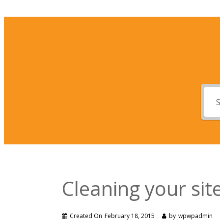
Cleaning your si
Created On
February 18, 2015
by
wpwpadmin