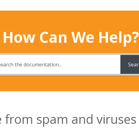
How Can We Help?
Sear
te from spam and viruses