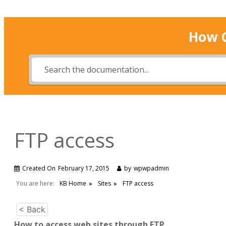
How 
FTP access
Created On
February 17, 2015
by
wpwpadmin
You are here:
KB Home
Sites
FTP access
< Back
How to access web sites through FTP