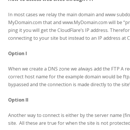
In most cases we relay the main domain and www subdom
MyDomain.com that and www.MyDomain.com will be “prot
ping it you will get the CloudFlare’s IP address. Therefo
connecting to your site but instead to an IP address at Cl
Option I
When we create a DNS zone we always add the FTP A recor
correct host name for the example domain would be ftp.
bypassed and the connection is made directly to the site’
Option II
Another way to connect is either by the server name (fin
site. All these are true for when the site is not protecte