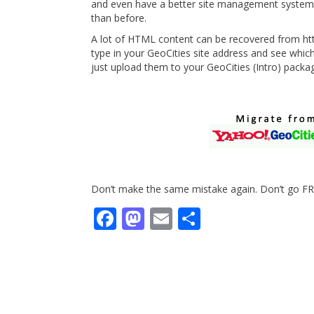
and even have a better site management system 
than before.
A lot of HTML content can be recovered from http
type in your GeoCities site address and see whi
just upload them to your GeoCities (Intro) packa
Don’t make the same mistake again. Don’t go FR
Facebook
Mastodon
Email
Share