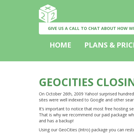
GIVE US A CALL TO CHAT ABOUT HOW W
HOME
PLANS & PRIC
GEOCITIES CLOSI
On October 26th, 2009 Yahoo! surprised hundreds 
sites were well indexed to Google and other sear
It’s important to notice that most free hosting se
That is why we recommend our paid package which
and has a backup!
Using our GeoCities (Intro) package you can rest