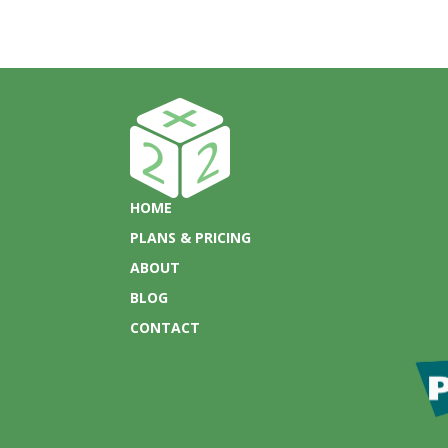
HOME
PLANS & PRICING
ABOUT
BLOG
CONTACT