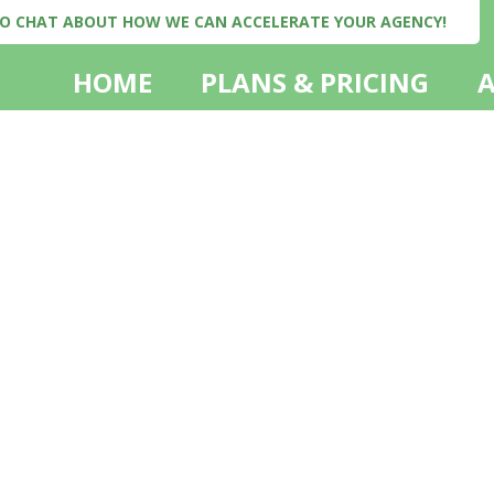
 TO CHAT ABOUT HOW WE CAN ACCELERATE YOUR AGENCY!
HOME
PLANS & PRICING