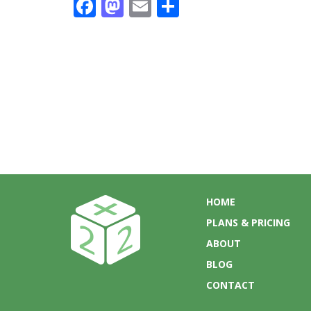
Facebook
Mastodon
Email
Share
HOME
PLANS & PRICING
ABOUT
BLOG
CONTACT