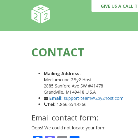
GIVE US A CALL
CONTACT
Mailing Address:
Mediumcube 2By2 Host
2885 Sanford Ave SW #41478
Grandville, MI 49418 U.S.A
Email:
support-team@2by2host.com
Tel:
1.866.654.4266
Email contact form:
Oops! We could not locate your form.