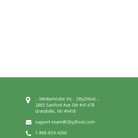
... Mediumcube Inc - 2By2Host ...
2885 Sanford Ave SW #41478
Grandville, MI 49418
support-team@2by2host.com
1-866-654-4266