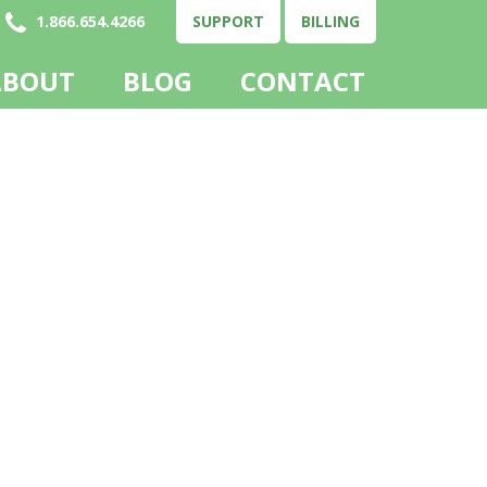
1.866.654.4266
SUPPORT
BILLING
ABOUT
BLOG
CONTACT