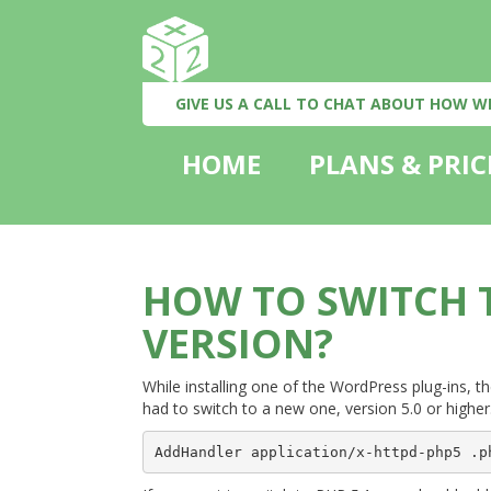
GIVE US A CALL TO CHAT ABOUT HOW W
HOME
PLANS & PRIC
HOW TO SWITCH T
VERSION?
While installing one of the WordPress plug-ins, t
had to switch to a new one, version 5.0 or higher. I