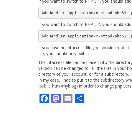
If you want to switch to PHP 5.1, you should add 
If you want to switch to PHP 5.2, you should add 
If you have no .htaccess file you should create it 
file, you should only edit it.
The .htaccess file can be placed into the directo
version can be changed for all the files in your hos
directory of your account, or for a subdirectory, if
In my case, I had to put it to the subdirectory w
(public_html/myblog) in order to change php ver
Facebook
Mastodon
Email
Share