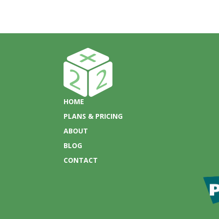
HOME
PLANS & PRICING
ABOUT
BLOG
CONTACT