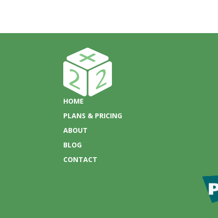
HOME
PLANS & PRICING
ABOUT
BLOG
CONTACT