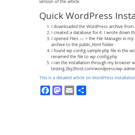
version of the article.
Quick WordPress Insta
I downloaded the WordPress archive fro
I created a database for it. I wrote down
I opened Files — > the File Manager in my
archive to the public_html folder.
I found wp-config-sample.php file in the wo
renamed the file to wp-config.php
I ran the installation through my browser w
testing.2by2host.com/wordpress/wp-admin/ins
This is a detailed article on WordPress installati
Facebook
Mastodon
Email
Share