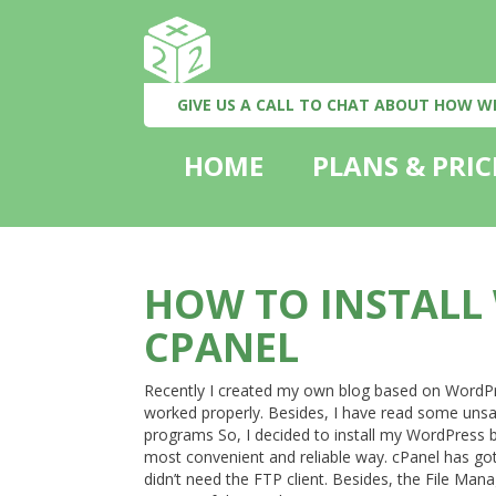
GIVE US A CALL TO CHAT ABOUT HOW W
HOME
PLANS & PRIC
HOW TO INSTALL
CPANEL
Recently I created my own blog based on WordPress
worked properly. Besides, I have read some unsat
programs So, I decided to install my WordPress b
most convenient and reliable way. cPanel has got al
didn’t need the FTP client. Besides, the File Manag