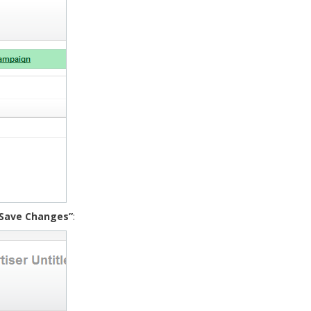
“Save Changes”
: