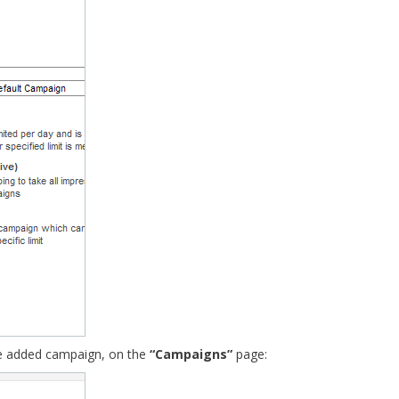
he added campaign, on the
“Campaigns”
page: