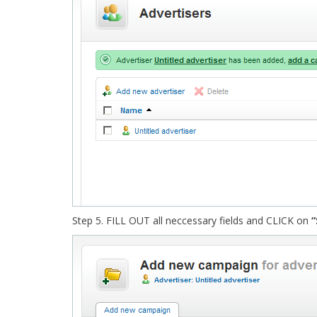
Step 5. FILL OUT all neccessary fields and CLICK on