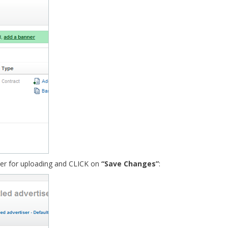
ner for uploading and CLICK on
“Save Changes”
: