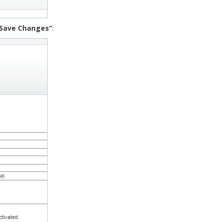
“Save Changes”
: