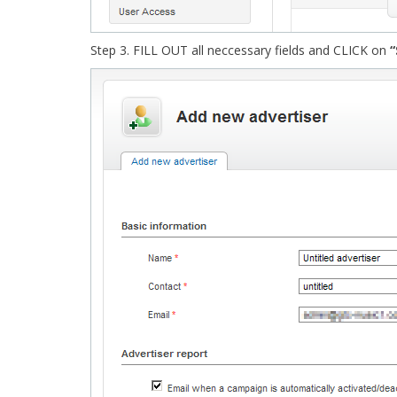
Step 3. FILL OUT all neccessary fields and CLICK on