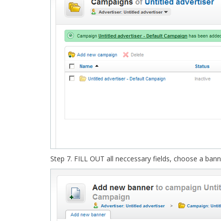
Step 7. FILL OUT all neccessary fields, choose a ban