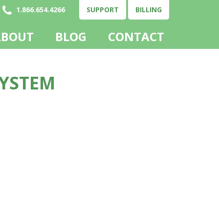
1.866.654.4266
SUPPORT
BILLING
ABOUT
BLOG
CONTACT
SYSTEM