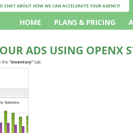
 TO CHAT ABOUT HOW WE CAN ACCELERATE YOUR AGENCY!
HOME
PLANS & PRICING
OUR ADS USING OPENX 
n the
“Inventory”
tab: