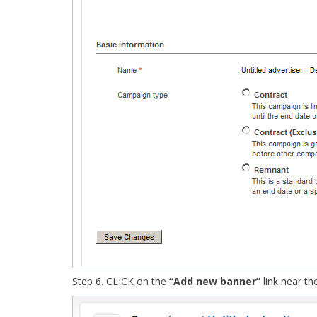
Step 6. CLICK on the
“Add new banner”
link near t