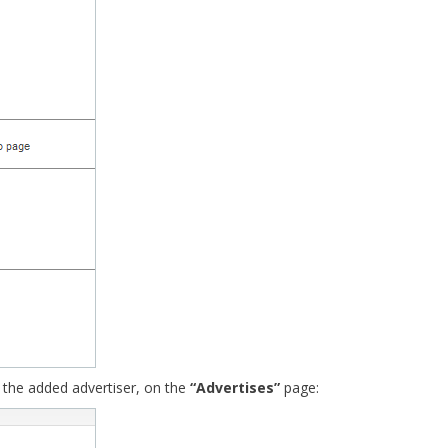
 the added advertiser, on the
“Advertises”
page: