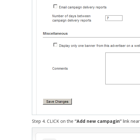
Step 4. CLICK on the
“Add new campagin”
link near