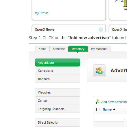
Step 2. CLICK on the
“Add new advertiser”
tab on 