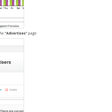
the
“Advertises”
page: