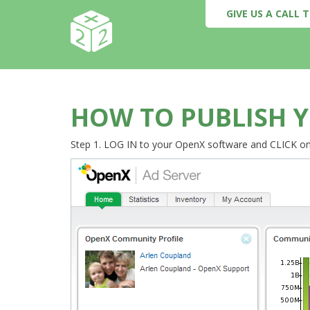
GIVE US A CALL
HOW TO PUBLISH Y
Step 1. LOG IN to your OpenX software and CLICK o