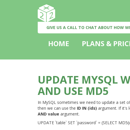
GIVE US A CALL TO CHAT ABOUT HOW W
HOME
PLANS & PRIC
UPDATE MYSQL W
AND USE MD5
In MySQL sometimes we need to update a set of ro
then we can use the
ID IN (ids)
argument. If it's
AND value
argument.
UPDATE `table` SET `password` = (SELECT MD