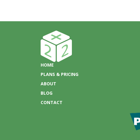
HOME
PLANS & PRICING
ABOUT
BLOG
CONTACT