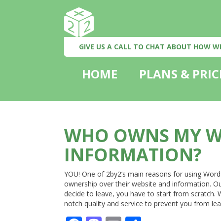
GIVE US A CALL TO CHAT ABOUT HOW W
HOME
PLANS & PRIC
WHO OWNS MY W
INFORMATION?
YOU! One of 2by2’s main reasons for using WordPre
ownership over their website and information. O
decide to leave, you have to start from scratch.
notch quality and service to prevent you from le