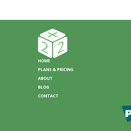
HOME
PLANS & PRICING
ABOUT
BLOG
CONTACT