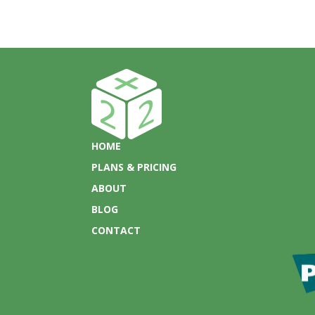
HOME
PLANS & PRICING
ABOUT
BLOG
CONTACT