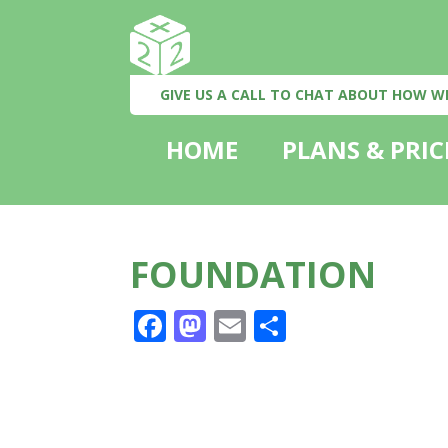
GIVE US A CALL TO CHAT ABOUT HOW W
HOME
PLANS & PRIC
FOUNDATION
Facebook
Mastodon
Email
Share