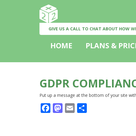
GIVE US A CALL TO CHAT ABOUT HOW W
HOME
PLANS & PRIC
GDPR COMPLIANC
Put up a message at the bottom of your site with
Facebook
Mastodon
Email
Share