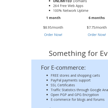
UNLIMITED
Domains
264 Free Web Apps
100% Network Uptime
1 month
6 months
$8.95/month
$7.75/month
Order Now!
Order Now!
Something for Ev
For E-commerce:
FREE stores and shopping carts
PayPal payments support
SSL Certificates
Traffic Statistics through Google Ana
Open PGP and GPG Encryption
E-commerce for blogs and forums