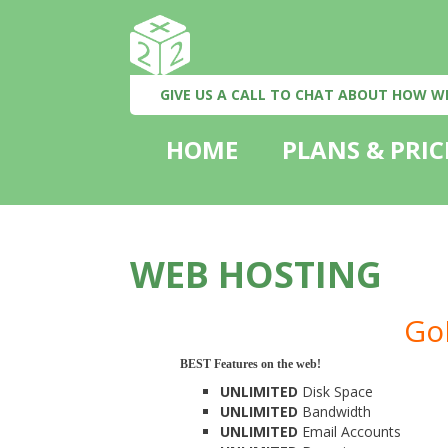
GIVE US A CALL TO CHAT ABOUT HOW W
HOME
PLANS & PRIC
WEB HOSTING
Go
BEST Features on the web!
UNLIMITED
Disk Space
UNLIMITED
Bandwidth
UNLIMITED
Email Accounts