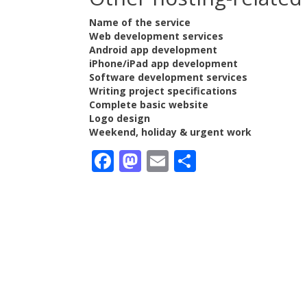
Name of the service
Web development services
Android app development
iPhone/iPad app development
Software development services
Writing project specifications
Complete basic website
Logo design
Weekend, holiday & urgent work
Facebook
Mastodon
Email
Share