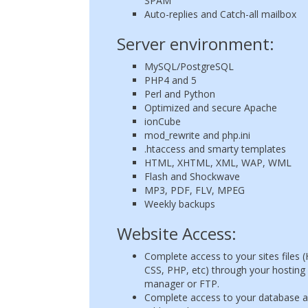
SPAM
Auto-replies and Catch-all mailbox
Server environment:
MySQL/PostgreSQL
PHP4 and 5
Perl and Python
Optimized and secure Apache
ionCube
mod_rewrite and php.ini
.htaccess and smarty templates
HTML, XHTML, XML, WAP, WML
Flash and Shockwave
MP3, PDF, FLV, MPEG
Weekly backups
Website Access:
Complete access to your sites files
CSS, PHP, etc) through your hosting f
manager or FTP.
Complete access to your database 