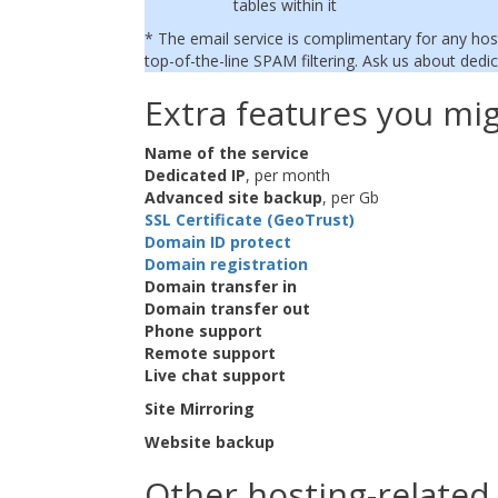
tables within it
* The email service is complimentary for any hos
top-of-the-line SPAM filtering. Ask us about dedic
Extra features you mig
Name of the service
Dedicated IP
, per month
Advanced site backup
, per Gb
SSL Certificate (GeoTrust)
Domain ID protect
Domain registration
Domain transfer in
Domain transfer out
Phone support
Remote support
Live chat support
Site Mirroring
Website backup
Other hosting-related