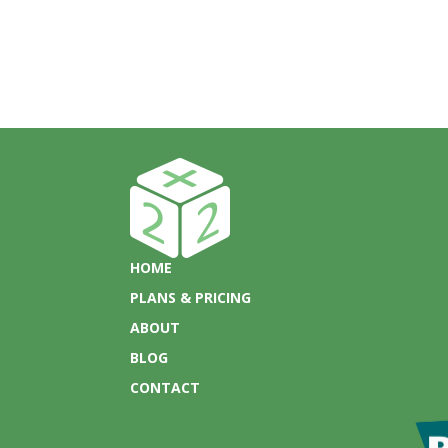
HOME
PLANS & PRICING
ABOUT
BLOG
CONTACT