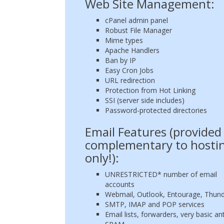
Web Site Management:
cPanel admin panel
Robust File Manager
Mime types
Apache Handlers
Ban by IP
Easy Cron Jobs
URL redirection
Protection from Hot Linking
SSI (server side includes)
Password-protected directories
Email Features (provided
complementary to hosti
only!):
UNRESTRICTED* number of email
accounts
Webmail, Outlook, Entourage, Thund
SMTP, IMAP and POP services
Email lists, forwarders, very basic ant