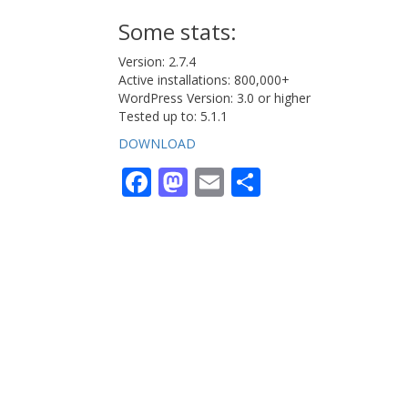
Some stats:
Version: 2.7.4
Active installations: 800,000+
WordPress Version: 3.0 or higher
Tested up to: 5.1.1
DOWNLOAD
Facebook
Mastodon
Email
Share