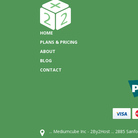
HOME
PLANS & PRICING
ABOUT
BLOG
CONTACT
... Mediumcube Inc - 2By2Host ... 2885 San