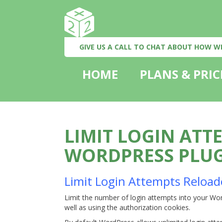
GIVE US A CALL TO CHAT ABOUT HOW W
HOME
PLANS & PRIC
LIMIT LOGIN ATT
WORDPRESS PLU
Limit Login Attempts Reload
Limit the number of login attempts into your Wor
well as using the authorization cookies.