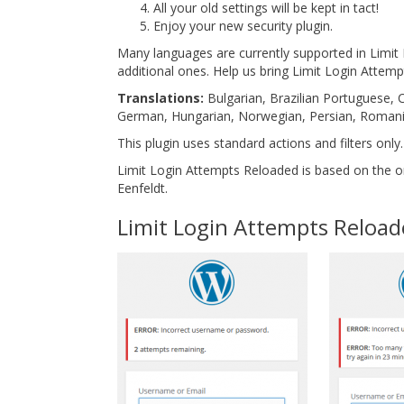
All your old settings will be kept in tact!
Enjoy your new security plugin.
Many languages are currently supported in Limi
additional ones. Help us bring Limit Login Attem
Translations:
Bulgarian, Brazilian Portuguese, C
German, Hungarian, Norwegian, Persian, Romania
This plugin uses standard actions and filters only.
Limit Login Attempts Reloaded is based on the or
Eenfeldt.
Limit Login Attempts Reloa