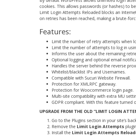
By default WordPress allows unlimited login atte
cookies. This allows passwords (or hashes) to be c
Limit Login Attempts Reloaded blocks an Internet
on retries has been reached, making a brute-force 
Features:
Limit the number of retry attempts when log
Limit the number of attempts to log in usi
Informs the user about the remaining retri
Optional logging and optional email notific
Handles the server behind the reverse prox
Whitelist/blacklist IPs and Usernames.
Compatible with Sucuri Website Firewall.
Protection for XMLRPC gateway.
Protection for Woocommerce login page.
Multi-site compatibility with extra MU setti
GDPR compliant. With this feature turned o
UPGRADE FROM THE OLD “LIMIT LOGIN ATTE
Go to the Plugins section in your site’s bac
Remove the
Limit Login Attempts
plugin
Install the
Limit Login Attempts Reloa