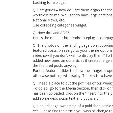
Looking for a plugin.
Q: Categories – how do I get them organized the 
worthless to me. We used to have large sections,
National News, etc.
Use collapsing categories widget.
Q: How do I add ADS?
Here’s the manual: http://adrotateplugin.com/p
Q: The photos on the landing page don’t coordinat
featured posts, please go to your theme options
slideshow if you don’t wish to display them.” So
added new ones on our articles it created large sp
the featured posts anyway.
For the featured slider to show the images prope
otherwise nothing will display. The key is to hav
Q: I need a place to put the pdf files of our week
To do so, go to the Media Section, then click on 
has been uploaded, click on the “Insert into the po
add some description text and publish it.
Q: Can I change ownership of a published article?
Yes. Please find the article you wish to change t