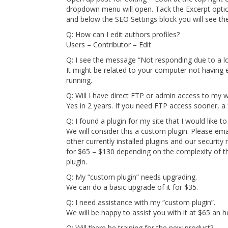
dropdown menu will open. Tack the Excerpt optio
and below the SEO Settings block you will see the
Q: How can I edit authors profiles?
Users – Contributor – Edit
Q: I see the message “Not responding due to a lo
It might be related to your computer not havin
running.
Q: Will I have direct FTP or admin access to my 
Yes in 2 years. If you need FTP access sooner, a 
Q: I found a plugin for my site that I would like t
We will consider this a custom plugin. Please email 
other currently installed plugins and our security r
for $65 – $130 depending on the complexity of the
plugin.
Q: My “custom plugin” needs upgrading.
We can do a basic upgrade of it for $35.
Q: I need assistance with my “custom plugin”.
We will be happy to assist you with it at $65 an h
Q: Will there be training for the new product?