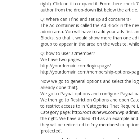
right). Click on it to expand it. From there check
author from the drop-down list below the article.
Q: Where can I find and set up ad containers?
The Ad container is called the Ad Block in the ne
admin area. You will have to add your ads first a
Blocks, so that it would show more than one ad i
group to appear in the area on the website, whil
Q: how to user s2member?
We have two pages:
http://yourdomain.com/login-page/
http://yourdomain.com/membership-options-pag
Now we go to general options and select the lo
already done that).
We go to Paypal options and configure Paypal pa
We then go to Restriction Options and open Cate
to restrict access to in ‘Categories That Require
Category page: http://oc180news.com/wp-admin/
the right. We have added 414 as an example and 
they will be redirected to ‘my membership optio
‘protected’.