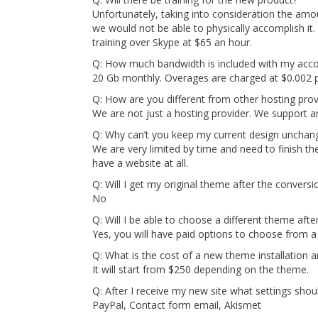
Unfortunately, taking into consideration the amo
we would not be able to physically accomplish it
training over Skype at $65 an hour.
Q: How much bandwidth is included with my acc
20 Gb monthly. Overages are charged at $0.002
Q: How are you different from other hosting prov
We are not just a hosting provider. We support 
Q: Why can’t you keep my current design unchan
We are very limited by time and need to finish th
have a website at all.
Q: Will I get my original theme after the conversi
No
Q: Will I be able to choose a different theme afte
Yes, you will have paid options to choose from a 
Q: What is the cost of a new theme installation 
It will start from $250 depending on the theme.
Q: After I receive my new site what settings shou
PayPal, Contact form email, Akismet