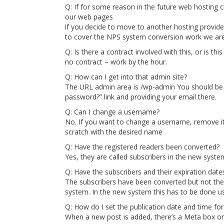
Q: If for some reason in the future web hosting 
our web pages
if you decide to move to another hosting provider
to cover the NPS system conversion work we are
Q: Is there a contract involved with this, or is th
no contract – work by the hour.
Q: How can I get into that admin site?
The URL admin area is /wp-admin You should be a
password?” link and providing your email there.
Q: Can I change a username?
No. If you want to change a username, remove it
scratch with the desired name
Q: Have the registered readers been converted?
Yes, they are called subscribers in the new syste
Q: Have the subscribers and their expiration dat
The subscribers have been converted but not thei
system. In the new system this has to be done 
Q: How do I set the publication date and time for
When a new post is added, there’s a Meta box on t