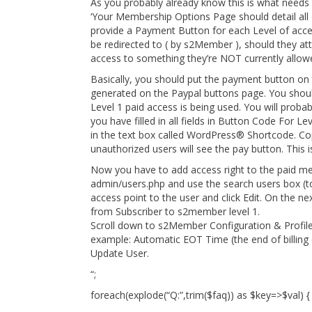
As you probably already know this is what needs 
‘Your Membership Options Page should detail all
provide a Payment Button for each Level of acces
be redirected to ( by s2Member ), should they at
access to something they’re NOT currently allowe
Basically, you should put the payment button on 
generated on the Paypal buttons page. You shoul
Level 1 paid access is being used. You will proba
you have filled in all fields in Button Code For Le
in the text box called WordPress® Shortcode. Co
unauthorized users will see the pay button. This 
Now you have to add access right to the paid m
admin/users.php and use the search users box (to
access point to the user and click Edit. On the n
from Subscriber to s2member level 1.
Scroll down to s2Member Configuration & Profile 
example: Automatic EOT Time (the end of billing 
Update User.
“;
foreach(explode(“Q:”,trim($faq)) as $key=>$val) {