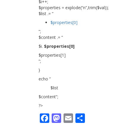
$i++;
$properties = explode(“n”,trim($val));
$list .= ”
$properties[0]
“;
$content .= ”
$i.
$properties[0]
$properties[1]
“;
}
echo ”
$list
$content”;
?>
Facebook
Mastodon
Email
Share