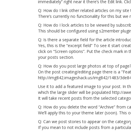
immediately” right near it there’s the Edit link. Cli
Q: How do I link other related articles on my site 
There’s currently no functionality for this but we m
Q: How do I lock articles to be viewed by subscri
This should be configured using s2member plugin 
Q: Is there a separate field for the article introdu
Yes, this is the “excerpt field” To see it start cre
click on “Screen options”. Put the check mark in t
your posts section.
Q: How do you post large photos at top of page
On the post creating/editing page there is a ”F
http://img842.imageshack.us/img842/1483/3de
Use it to add a featured image to your post. In 
which the large slider will be populated http:/
It will take recent posts from the selected catego
Q: How do you delete the word “Archive” from ca
We’ll apply this to your theme later (soon). This o
Q: Can we post stories to appear on the category 
If you mean to not include posts from a particul