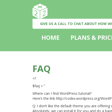
GIVE US A CALL TO CHAT ABOUT HOW W
HOME
PLANS & PRIC
FAQ
<?
$faq = ”
Where can I find WordPress tutorial?
Here’s the link http://codex.wordpress.org/Word
Q: I don’t like the default theme you are offerin
Absolutely, we can install it for you and do a bare