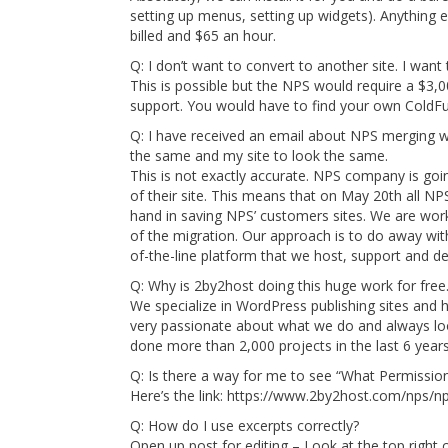
setting up menus, setting up widgets). Anything el
billed and $65 an hour.
Q: I don’t want to convert to another site. I want 
This is possible but the NPS would require a $3,0
support. You would have to find your own ColdFu
Q: I have received an email about NPS merging wi
the same and my site to look the same.
This is not exactly accurate. NPS company is goin
of their site. This means that on May 20th all NPS
hand in saving NPS’ customers sites. We are work
of the migration. Our approach is to do away wi
of-the-line platform that we host, support and de
Q: Why is 2by2host doing this huge work for free
We specialize in WordPress publishing sites and 
very passionate about what we do and always lo
done more than 2,000 projects in the last 6 years
Q: Is there a way for me to see “What Permission
Here’s the link: https://www.2by2host.com/nps/n
Q: How do I use excerpts correctly?
Open up post for editing – Look at the top right c