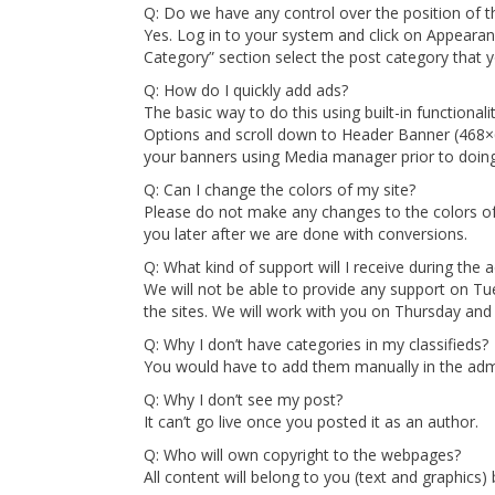
Q: Do we have any control over the position of th
Yes. Log in to your system and click on Appeara
Category” section select the post category that y
Q: How do I quickly add ads?
The basic way to do this using built-in function
Options and scroll down to Header Banner (468×
your banners using Media manager prior to doing t
Q: Can I change the colors of my site?
Please do not make any changes to the colors of 
you later after we are done with conversions.
Q: What kind of support will I receive during the 
We will not be able to provide any support on 
the sites. We will work with you on Thursday and 
Q: Why I don’t have categories in my classifieds?
You would have to add them manually in the adm
Q: Why I don’t see my post?
It can’t go live once you posted it as an author.
Q: Who will own copyright to the webpages?
All content will belong to you (text and graphics)