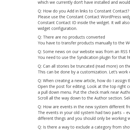
which we currently don’t have installed and would
Q: How do you Add in links to Constant Contact?
Please use the Constant Contact WordPress widge
Constant Contact ID inside the widget. It will als
widget configuration.
Q: There are no products converted
You have to transfer products manually to the W
Q: Some news on our website was from an RSS fe
You need to use the Syndication plugin for tha
Q: Can all stories be truncated (read more) on t
This can be done by a customization. Let’s work on
Q: When creating a new article, how do I assign 
Open the post for editing. Look at the top right c
a pull down menu. Put the check mark near Author.
Scroll all the way down to the Author section. 
Q: How are events in the new system different f
The events in your old system had two parts – ev
different things and you should only be working w
Q: Is there a way to exclude a category from sh