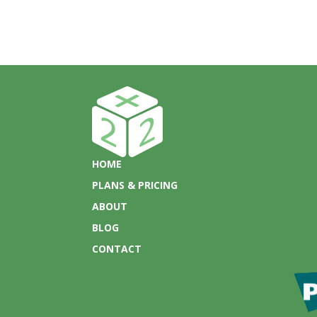
HOME
PLANS & PRICING
ABOUT
BLOG
CONTACT