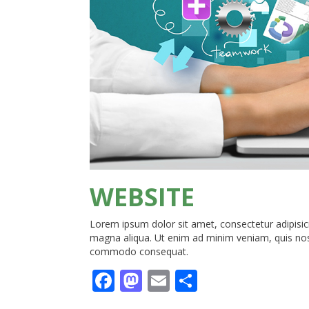
WEBSITE
Lorem ipsum dolor sit amet, consectetur adipisici
magna aliqua. Ut enim ad minim veniam, quis nostr
commodo consequat.
Facebook
Mastodon
Email
Share