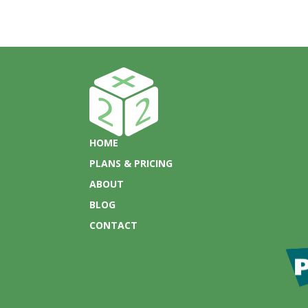
HOME
PLANS & PRICING
ABOUT
BLOG
CONTACT