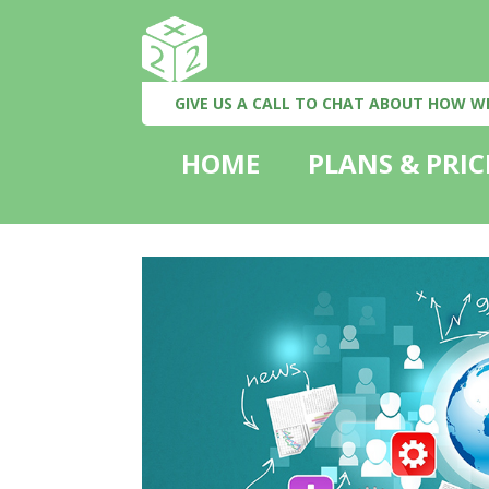
GIVE US A CALL TO CHAT ABOUT HOW W
HOME
PLANS & PRIC