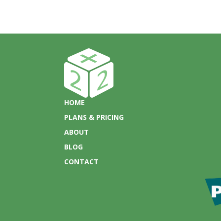
HOME
PLANS & PRICING
ABOUT
BLOG
CONTACT