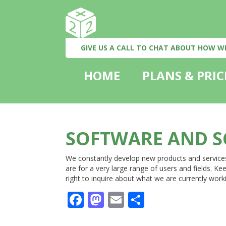
GIVE US A CALL TO CHAT ABOUT HOW W
HOME
PLANS & PRIC
SOFTWARE AND S
We constantly develop new products and service
are for a very large range of users and fields. 
right to inquire about what we are currently work
Facebook
Mastodon
Email
Share