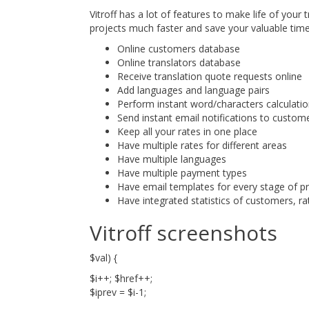
Vitroff has a lot of features to make life of your
projects much faster and save your valuable time
Online customers database
Online translators database
Receive translation quote requests online
Add languages and language pairs
Perform instant word/characters calculati
Send instant email notifications to custom
Keep all your rates in one place
Have multiple rates for different areas
Have multiple languages
Have multiple payment types
Have email templates for every stage of 
Have integrated statistics of customers, rat
Vitroff screenshots
$val) {
$i++; $href++;
$iprev = $i-1;