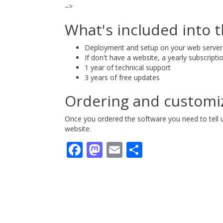
–>
What's included into t
Deployment and setup on your web server
If don't have a website, a yearly subscripti
1 year of technical support
3 years of free updates
Ordering and customi
Once you ordered the software you need to tell
website.
Facebook
Mastodon
Email
Share