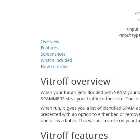
<i
<input
<input typ
Overview
Features
Screenshots
What's included
How to order
Vitroff overview
When your forum gets flooded with SPAM your si
SPAMMERS steal your traffic to their site. These
When run, it gives you a list of identified SPAM a
presented with an option to either ban or remov
one or as a batch. This will put a smile on yo
Vitroff features