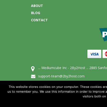
ABOUT
BLOG
CONTACT
... Mediumcube Inc - 2By2Host ... 2885 San
support-team@2by2host.com
1-866-654-4266
This website stores cookies on your computer. These cookies are
us to remember you. We use this information in order to improve 
visitors both on
© All Rights Reserved, Mediumcube 