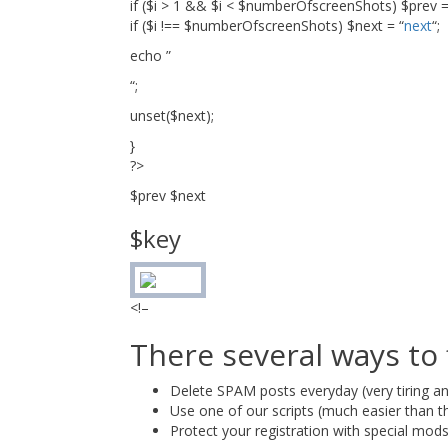
if ($i > 1 && $i < $numberOfscreenShots) $prev =
if ($i !== $numberOfscreenShots) $next = “
next
“;
echo ”
“;
unset($next);
}
?>
$prev $next
$key
<!–
There several ways to
Delete SPAM posts everyday (very tiring an
Use one of our scripts (much easier than th
Protect your registration with special mod