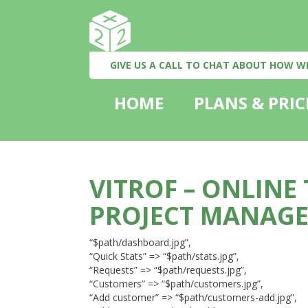
GIVE US A CALL TO CHAT ABOUT HOW W
HOME
PLANS & PRIC
VITROF – ONLINE
PROJECT MANAG
“$path/dashboard.jpg”,
“Quick Stats” => “$path/stats.jpg”,
“Requests” => “$path/requests.jpg”,
“Customers” => “$path/customers.jpg”,
“Add customer” => “$path/customers-add.jpg”,