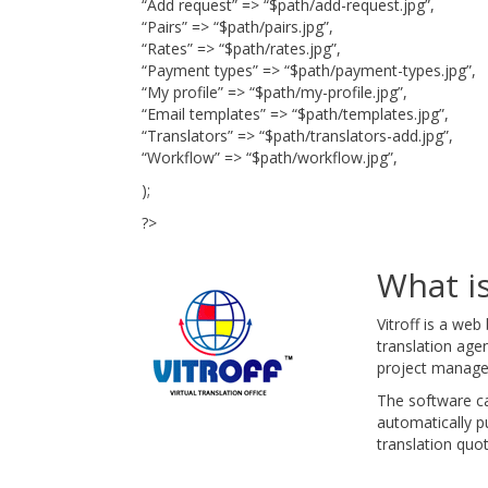
“Add request” => “$path/add-request.jpg”,
“Pairs” => “$path/pairs.jpg”,
“Rates” => “$path/rates.jpg”,
“Payment types” => “$path/payment-types.jpg”,
“My profile” => “$path/my-profile.jpg”,
“Email templates” => “$path/templates.jpg”,
“Translators” => “$path/translators-add.jpg”,
“Workflow” => “$path/workflow.jpg”,
);
?>
What is
Vitroff is a we
translation age
project manage
The software ca
automatically pu
translation quot