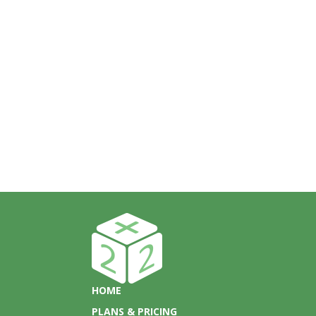
HOME
PLANS & PRICING