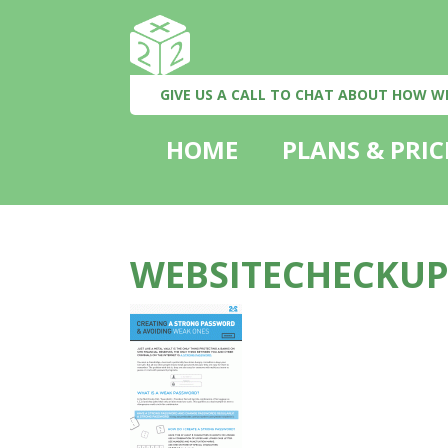
GIVE US A CALL TO CHAT ABOUT HOW W
HOME
PLANS & PRIC
WEBSITECHECKUP