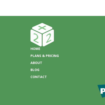
HOME
PLANS & PRICING
ABOUT
BLOG
CONTACT