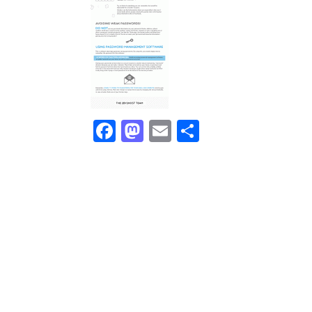
Facebook
Mastodon
Email
Share