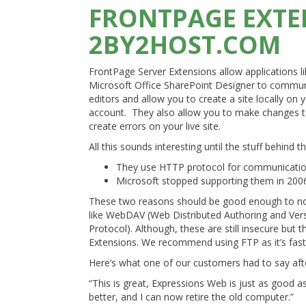
FRONTPAGE EXTE
2BY2HOST.COM
FrontPage Server Extensions allow applications 
Microsoft Office SharePoint Designer to commu
editors and allow you to create a site locally o
account. They also allow you to make changes to yo
create errors on your live site.
All this sounds interesting until the stuff behind t
They use HTTP protocol for communications
Microsoft stopped supporting them in 200
These two reasons should be good enough to not 
like WebDAV (Web Distributed Authoring and Vers
Protocol). Although, these are still insecure but
Extensions. We recommend using FTP as it’s fast,
Here’s what one of our customers had to say aft
“This is great, Expressions Web is just as good as 
better, and I can now retire the old computer.”