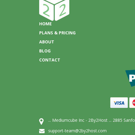
HOME
PLANS & PRICING
ABOUT
BLOG
CONTACT
... Mediumcube Inc - 2By2Host ... 2885 San
support-team@2by2host.com