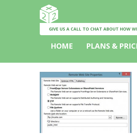
GIVE US A CALL TO CHAT ABOUT HOW W
HOME
PLANS & PRIC