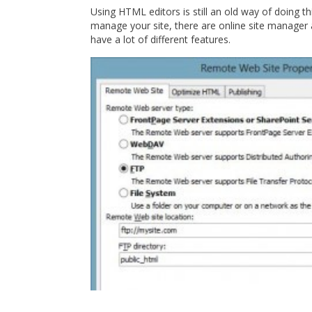
Using HTML editors is still an old way of doing t
manage your site, there are online site manager 
have a lot of different features.