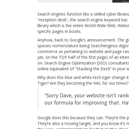
Search engines function like a skilled cyber librar
“reception desk”, the search engine keyword bar, a
library which is the entire World Wide Web. Web
specific pages in books.
Anyhow, back to Google’s announcement. The giant
species nomenclature being Searchenginus Algori
commerce as pertaining to website and page rankin
yet, on the TOP half of the first page) of an inte
on. Search Engine Optimization (SEO) consultants
online equivalent of “Stacking the Deck” in your w
Why does this blue and white tech tiger change it’s
Tiger? Are they becoming the HAL for our times?
“Sorry Dave, your website isn’t ran
our formula for improving that. Hav
Google does this because they can. They’re the pr
They’re also a moving target, and you know it’s m