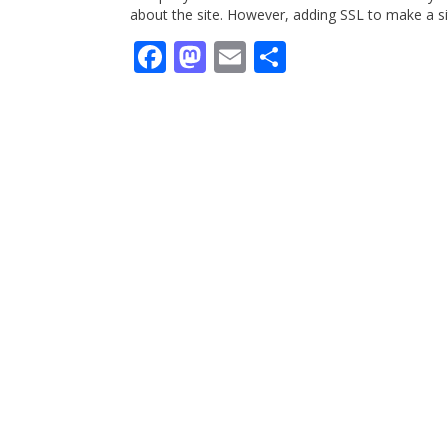
about the site. However, adding SSL to make a si
Facebook
Mastodon
Email
Share