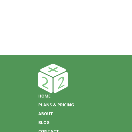
HOME
PLANS & PRICING
ABOUT
BLOG
CONTACT