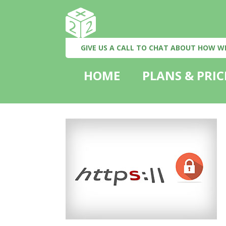
GIVE US A CALL TO CHAT ABOUT HOW W
HOME
PLANS & PRIC