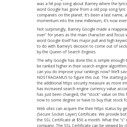
was a hit pop song about Barney where the lyri
word Google has gone from a old pop song lyric
companies on the planet. It’s been a last name, a
momentum into the new millenium, it’s now even 
Not surprisingly, Barney Google made a reappeara
over” for years as the main character and focus w
word Google itself has major pull and high keyw
to do with Barney’s decision to come out of seclu
by the Queen of Search Engines.
The why Google has done this is simple enough to
be ranked higher in their search engine algorith
can you do improve your rankings now? We’ll save 
NOSTRADAMUS to figure this out. The starting p
the additional https security measure as more imp
has increased search engine currency value accord
has just been changed, the “stock” value on this f
now to some degree or have to buy that stock for 
Web sites can acquire the their https status by g
(Secure Socket Layer) Certificate. We provide bo
the SSL Certificate at $50 a month. What the “s” d
company. The SSL Certificate can be viewed by cli