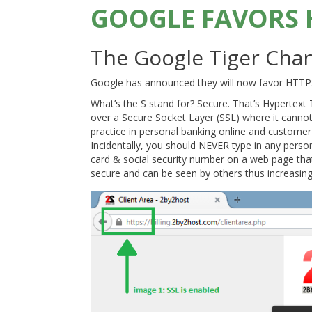
GOOGLE FAVORS 
The Google Tiger Chang
Google has announced they will now favor HTTPS s
What’s the S stand for? Secure. That’s Hypertext
over a Secure Socket Layer (SSL) where it canno
practice in personal banking online and customer
Incidentally, you should NEVER type in any perso
card & social security number on a web page that
secure and can be seen by others thus increasing t