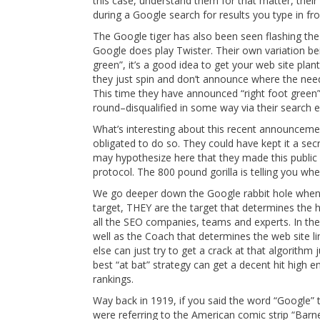
this case, understand them for that matter, their
during a Google search for results you type in f
The Google tiger has also been seen flashing the 
Google does play Twister. Their own variation be
green”, it’s a good idea to get your web site pla
they just spin and don’t announce where the needle
This time they have announced “right foot green”
round–disqualified in some way via their search e
What’s interesting about this recent announceme
obligated to do so. They could have kept it a sec
may hypothesize here that they made this public
protocol. The 800 pound gorilla is telling you whe
We go deeper down the Google rabbit hole when w
target, THEY are the target that determines the h
all the SEO companies, teams and experts. In the
well as the Coach that determines the web site li
else can just try to get a crack at that algorith
best “at bat” strategy can get a decent hit high e
rankings.
Way back in 1919, if you said the word “Google”
were referring to the American comic strip “Barne