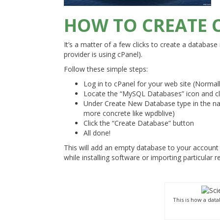
HOW TO CREATE 
It’s a matter of a few clicks to create a database i
provider is using cPanel).
Follow these simple steps:
Log in to cPanel for your web site (Normal
Locate the “MySQL Databases” icon and cli
Under Create New Database type in the nam
more concrete like wpdblive)
Click the “Create Database” button
All done!
This will add an empty database to your account
while installing software or importing particular r
This is how a dat