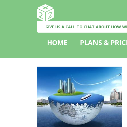
GIVE US A CALL TO CHAT ABOUT HOW W
HOME
PLANS & PRIC