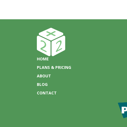
HOME
PLANS & PRICING
ABOUT
BLOG
CONTACT