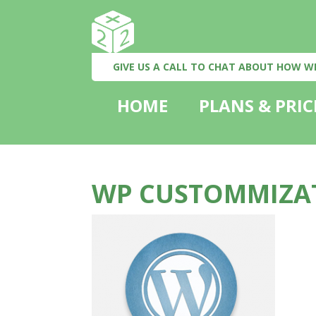
GIVE US A CALL TO CHAT ABOUT HOW W
HOME
PLANS & PRIC
WP CUSTOMMIZA