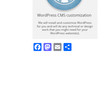
Facebook
Mastodon
Email
Share