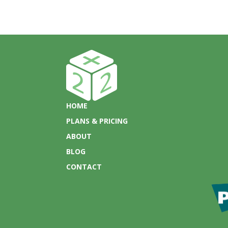
HOME
PLANS & PRICING
ABOUT
BLOG
CONTACT