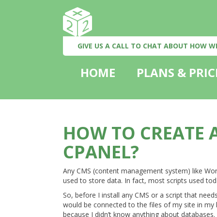
GIVE US A CALL TO CHAT ABOUT HOW W
HOME
PLANS & PRIC
HOW TO CREATE A
CPANEL?
Any CMS (content management system) like Word
used to store data. In fact, most scripts used t
So, before I install any CMS or a script that nee
would be connected to the files of my site in my h
because I didn’t know anything about databases. 