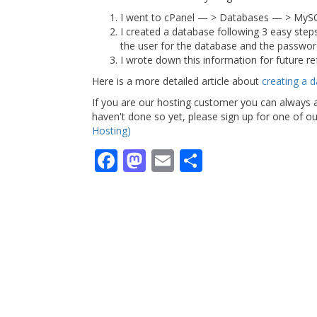
I went to cPanel — > Databases — > MyS
I created a database following 3 easy ste
the user for the database and the password. 
I wrote down this information for future re
Here is a more detailed article about
creating a 
If you are our hosting customer you can always a
haven't done so yet, please sign up for one of 
Hosting)
Facebook
Mastodon
Email
Share