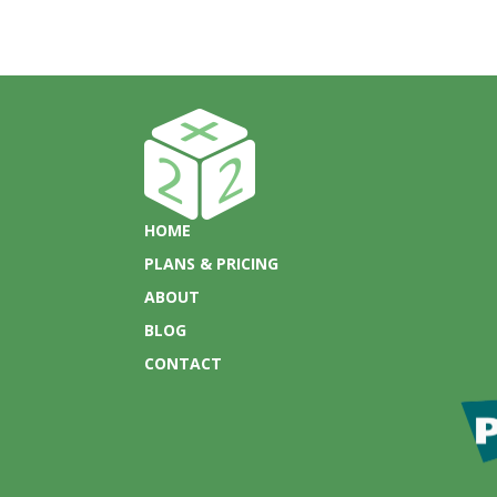
HOME
PLANS & PRICING
ABOUT
BLOG
CONTACT